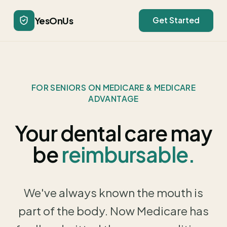
YesOnUs
Get Started
FOR SENIORS ON MEDICARE & MEDICARE
ADVANTAGE
Your dental care may
be
reimbursable.
We've always known the mouth is
part of the body. Now Medicare has