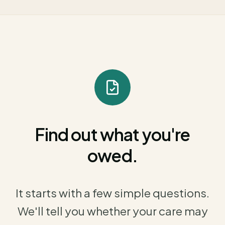
Find out what you're
owed.
It starts with a few simple questions.
We'll tell you whether your care may