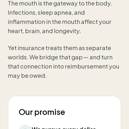
The mouth is the gateway to the body.
Infections, sleep apnea, and
inflammation in the mouth affect your
heart, brain, and longevity.
Yet insurance treats them as separate
worlds. We bridge that gap — and turn
that connection into reimbursement you
may be owed.
Our promise