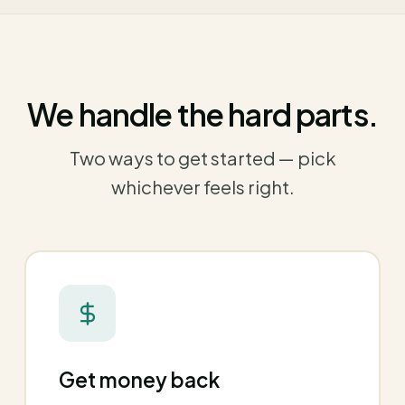
We handle the hard parts.
Two ways to get started — pick
whichever feels right.
Get money back