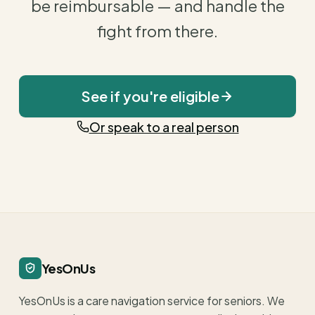
be reimbursable — and handle the
fight from there.
See if you're eligible
Or speak to a real person
YesOnUs
YesOnUs is a care navigation service for seniors. We