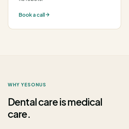
Book a call
WHY YESONUS
Dental care is medical
care.