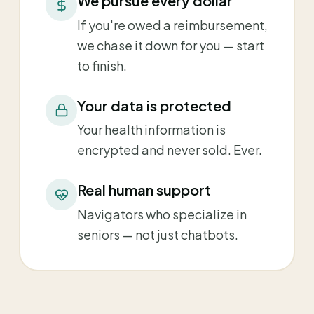
We pursue every dollar
If you're owed a reimbursement,
we chase it down for you — start
to finish.
Your data is protected
Your health information is
encrypted and never sold. Ever.
Real human support
Navigators who specialize in
seniors — not just chatbots.