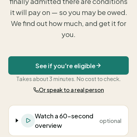
finally admitted there are conditions
it will pay on — so you may be owed.
We find out how much, and get it for
you.
See if you're eligible
Takes about 3 minutes. No cost to check.
Or speak to a real person
Watch a 60-second
optional
overview