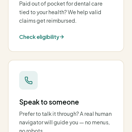
Paid out of pocket for dental care
tied to your health? We help valid
claims get reimbursed.
Check eligibility
Speak to someone
Prefer to talk it through? A real human
navigator will guide you — no menus,
no robots.