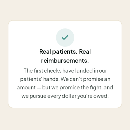
Real patients. Real
reimbursements.
The first checks have landed in our
patients' hands. We can't promise an
amount — but we promise the fight, and
we pursue every dollar you're owed.