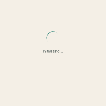
Initializing...