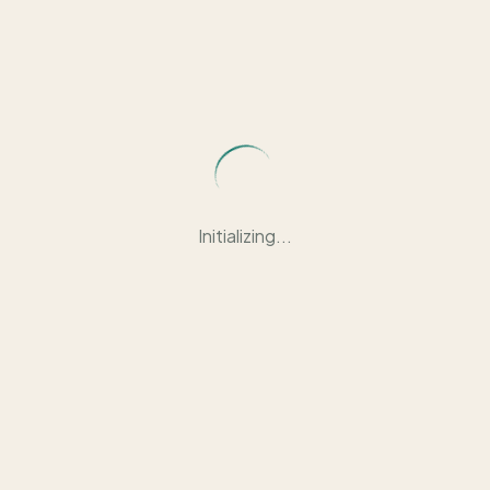
Initializing...